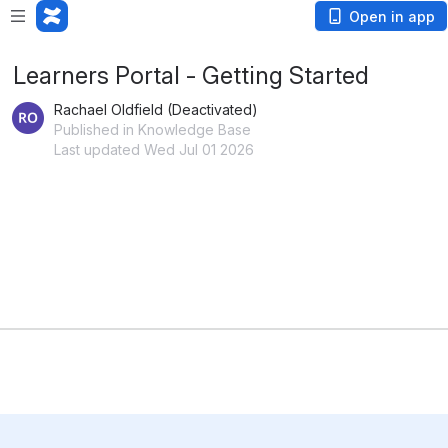
Open in app
Learners Portal - Getting Started
Rachael Oldfield (Deactivated)
Published in Knowledge Base
Last updated Wed Jul 01 2026