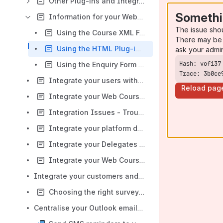
Other Plug-ins and Integration
Somethi
Information for your Website Developers
The issue sho
Using the Course XML Feeds in a Website
There may be 
Using the HTML Plug-in on your website
ask your admi
Using the Enquiry Form Plug-in
Trace: 3b0ce
Integrate your users with Mailchimp
Reload pag
Integrate your Web Courses with Microsoft Teams
Integration Issues - Troubleshooting
Integrate your platform data with Power BI
Integrate your Delegates & Course feedback with SurveyMonkey
Integrate your Web Courses with Zoom
Integrate your customers and Opportunities with Salesforce
Choosing the right survey tool
Centralise your Outlook emails into accessplanit