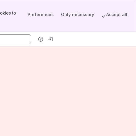
okies to
Preferences
Only necessary
Accept all