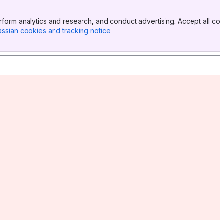
form analytics and research, and conduct advertising. Accept all co
assian cookies and tracking notice
, (opens new window)