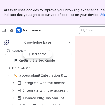
Welcome to the accessplanit Knowledg
e Base!
Banner
Spaces
Atlassian uses cookies to improve your browsing experience, per
Top Bar
indicate that you agree to our use of cookies on your device.
Atl
Apps
Sidebar
Main Content
Confluence
Content
Knowledge Base
Results will update as you type.
Back to top
Getting Started Guide
Help Guide
accessplanit Integration & Developer Centre
Integrate with the accessplanit API v1 Feeds - Overview
Integrate with the accessplanit API v2 Feeds - Overview
Finance Plug-ins and Integrations