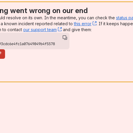
ng went wrong on our end
uld resolve on its own. In the meantime, you can check the
status p
a known incident reported related to
this error
, (opens new win
. If it keeps happe
n to contact
our support team
, (opens new window)
and give them:
93cdc6e4fc1a07649049b4f5578
e